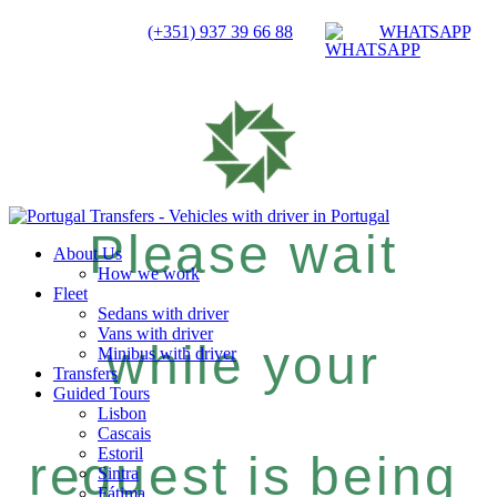
(+351) 937 39 66 88
WHATSAPP
Please wait
About Us
How we work
Fleet
Sedans with driver
Vans with driver
while your
Minibus with driver
Transfers
Guided Tours
Lisbon
Cascais
Estoril
request is being
Sintra
Fátima