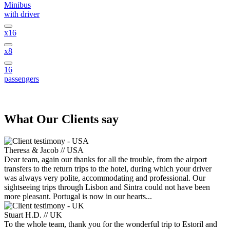
Minibus
with driver
x16
x8
16
passengers
What
Our Clients
say
Theresa & Jacob // USA
Dear team, again our thanks for all the trouble, from the airport
transfers to the return trips to the hotel, during which your driver
was always very polite, accommodating and professional. Our
sightseeing trips through Lisbon and Sintra could not have been
more pleasant. Portugal is now in our hearts...
Stuart H.D. // UK
To the whole team, thank you for the wonderful trip to Estoril and