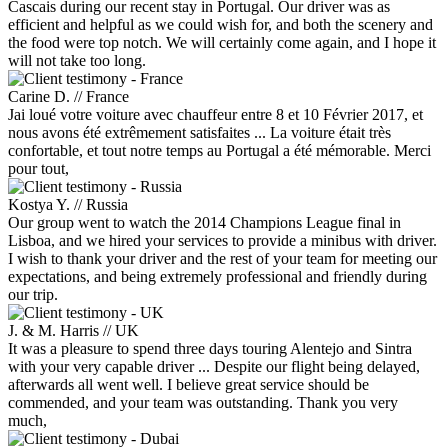
Cascais during our recent stay in Portugal. Our driver was as
efficient and helpful as we could wish for, and both the scenery and
the food were top notch. We will certainly come again, and I hope it
will not take too long.
Carine D. // France
Jai loué votre voiture avec chauffeur entre 8 et 10 Février 2017, et
nous avons été extrêmement satisfaites ... La voiture était très
confortable, et tout notre temps au Portugal a été mémorable. Merci
pour tout,
Kostya Y. // Russia
Our group went to watch the 2014 Champions League final in
Lisboa, and we hired your services to provide a minibus with driver.
I wish to thank your driver and the rest of your team for meeting our
expectations, and being extremely professional and friendly during
our trip.
J. & M. Harris // UK
It was a pleasure to spend three days touring Alentejo and Sintra
with your very capable driver ... Despite our flight being delayed,
afterwards all went well. I believe great service should be
commended, and your team was outstanding. Thank you very
much,