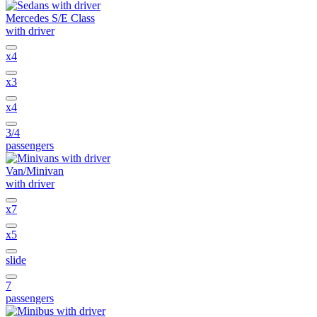
Mercedes S/E Class
with driver
x4
x3
x4
3/4
passengers
Van/Minivan
with driver
x7
x5
slide
7
passengers