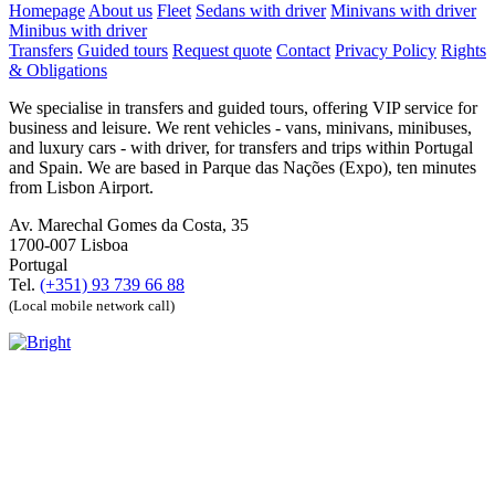
Homepage
About us
Fleet
Sedans with driver
Minivans with driver
Minibus with driver
Transfers
Guided tours
Request quote
Contact
Privacy Policy
Rights
& Obligations
We specialise in transfers and guided tours, offering VIP service for
business and leisure. We rent vehicles - vans, minivans, minibuses,
and luxury cars - with driver, for transfers and trips within Portugal
and Spain. We are based in Parque das Nações (Expo), ten minutes
from Lisbon Airport.
Av. Marechal Gomes da Costa, 35
1700-007 Lisboa
Portugal
Tel.
(+351) 93 739 66 88
(Local mobile network call)