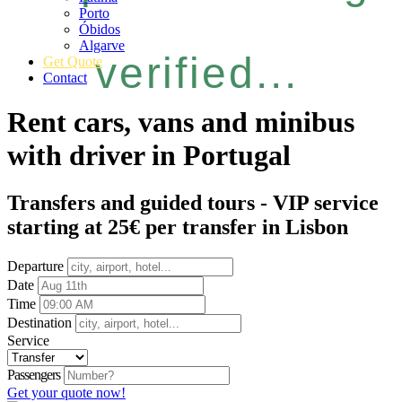
Porto
Óbidos
Algarve
verified...
Get Quote
Contact
Rent cars, vans and minibus
with driver in Portugal
Transfers and guided tours - VIP service
starting at 25€ per transfer in Lisbon
Departure
Date
Time
Destination
Service
Passengers
Get your quote now!