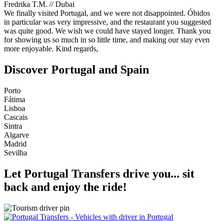
Fredrika T.M. // Dubai
We finally visited Portugal, and we were not disappointed. Óbidos
in particular was very impressive, and the restaurant you suggested
was quite good. We wish we could have stayed longer. Thank you
for showing us so much in so little time, and making our stay even
more enjoyable. Kind regards,
Discover Portugal and Spain
Porto
Fátima
Lisboa
Cascais
Sintra
Algarve
Madrid
Sevilha
Let
Portugal Transfers
drive you... sit
back and enjoy the ride!